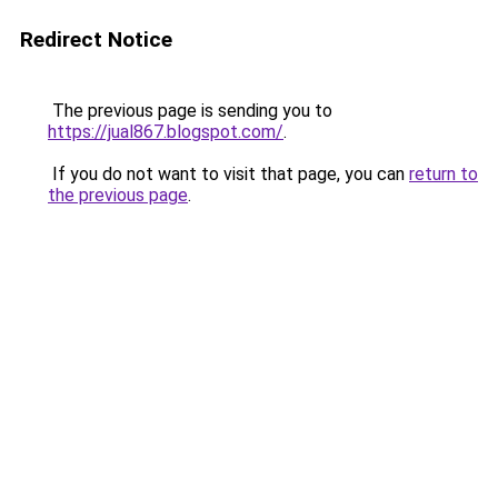
Redirect Notice
The previous page is sending you to
https://jual867.blogspot.com/
.
If you do not want to visit that page, you can
return to
the previous page
.