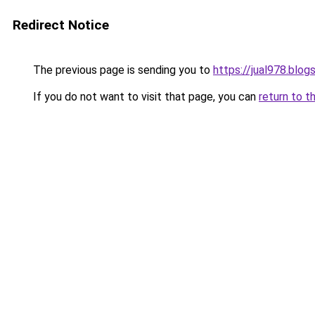
Redirect Notice
The previous page is sending you to
https://jual978.blo
If you do not want to visit that page, you can
return to t