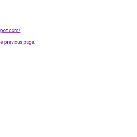
gspot.com/
.
he previous page
.