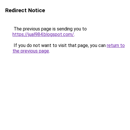
Redirect Notice
The previous page is sending you to
https://jual984.blogspot.com/
.
If you do not want to visit that page, you can
return to
the previous page
.