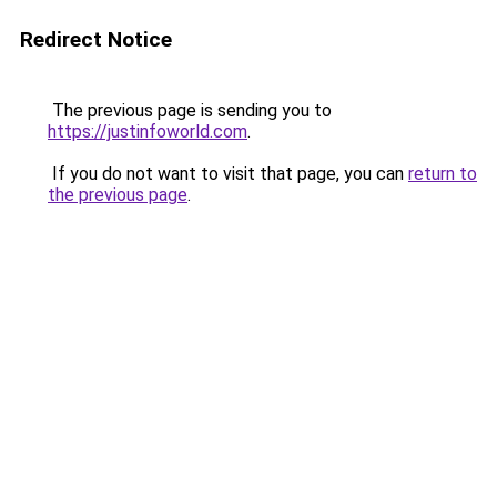
Redirect Notice
The previous page is sending you to
https://justinfoworld.com
.
If you do not want to visit that page, you can
return to
the previous page
.