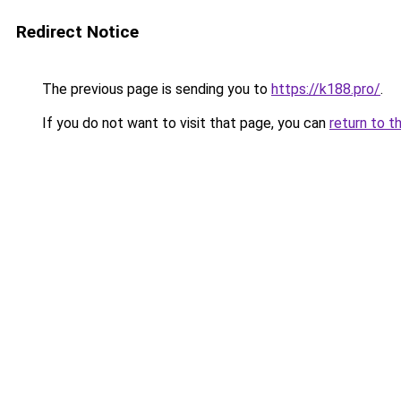
Redirect Notice
The previous page is sending you to
https://k188.pro/
.
If you do not want to visit that page, you can
return to t