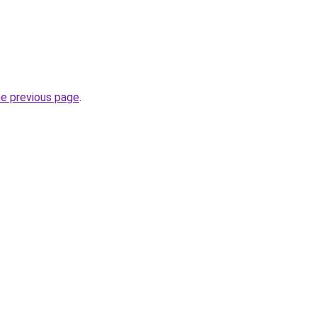
he previous page
.