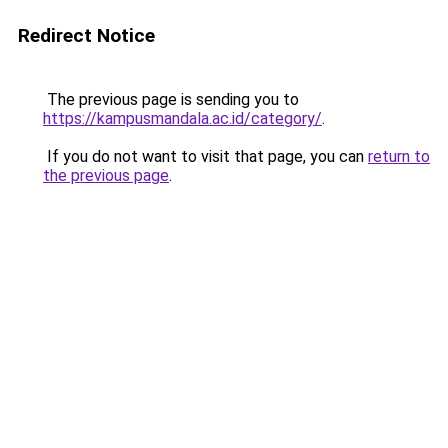
Redirect Notice
The previous page is sending you to
https://kampusmandala.ac.id/category/
.
If you do not want to visit that page, you can
return to
the previous page
.