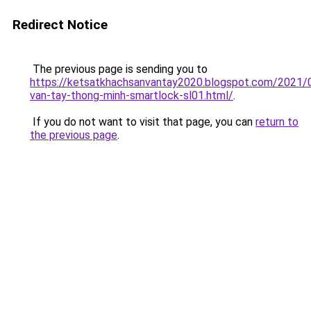
Redirect Notice
The previous page is sending you to
https://ketsatkhachsanvantay2020.blogspot.com/2021/
van-tay-thong-minh-smartlock-sl01.html/
.
If you do not want to visit that page, you can
return to
the previous page
.