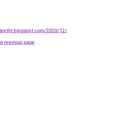
iaretht.blogspot.com/2020/12/
.
he previous page
.