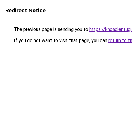
Redirect Notice
The previous page is sending you to
https://khoadientug
If you do not want to visit that page, you can
return to t