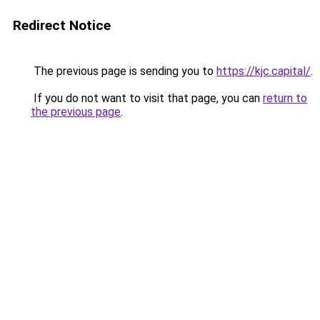
Redirect Notice
The previous page is sending you to
https://kjc.capital/
.
If you do not want to visit that page, you can
return to
the previous page
.