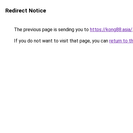
Redirect Notice
The previous page is sending you to
https://kong88.asia/
If you do not want to visit that page, you can
return to t