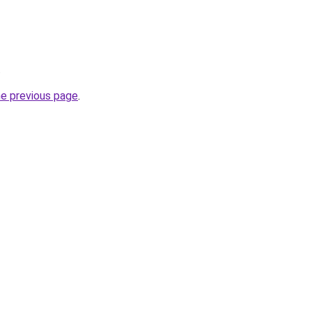
.
he previous page
.