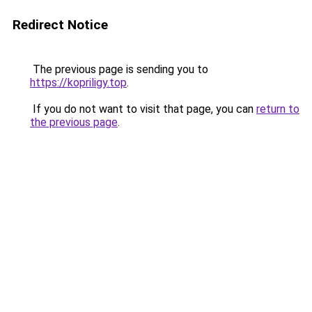
Redirect Notice
The previous page is sending you to
https://kopriligy.top
.
If you do not want to visit that page, you can
return to
the previous page
.