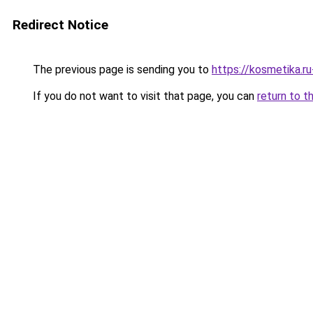
Redirect Notice
The previous page is sending you to
https://kosmetika.r
If you do not want to visit that page, you can
return to t