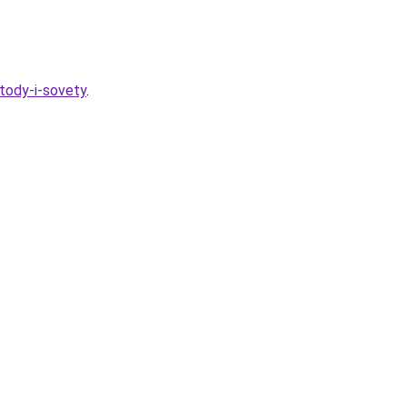
tody-i-sovety
.