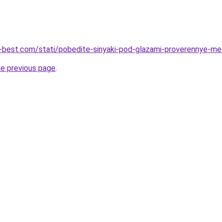
u-best.com/stati/pobedite-sinyaki-pod-glazami-proverennye-me
he previous page
.