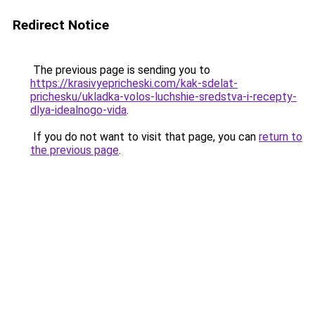
Redirect Notice
The previous page is sending you to
https://krasivyepricheski.com/kak-sdelat-
prichesku/ukladka-volos-luchshie-sredstva-i-recepty-
dlya-idealnogo-vida
.
If you do not want to visit that page, you can
return to
the previous page
.