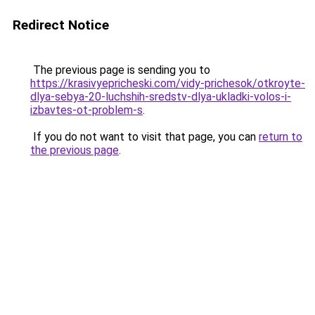
Redirect Notice
The previous page is sending you to
https://krasivyepricheski.com/vidy-prichesok/otkroyte-
dlya-sebya-20-luchshih-sredstv-dlya-ukladki-volos-i-
izbavtes-ot-problem-s
.
If you do not want to visit that page, you can
return to
the previous page
.