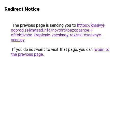
Redirect Notice
The previous page is sending you to
https://krasivyj-
ogorod.zelynyjsad.info/novosti/bezopasnoe-i-
effektivnoe-kreplenie-vneshney-rozetki-osnovnye-
principy
.
If you do not want to visit that page, you can
return to
the previous page
.