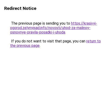
Redirect Notice
The previous page is sending you to
https://krasivyj-
ogorod.zelynyjsad.info/novosti/uhod-za-malinoy-
osnovnye-pravila-posadki-i-uhoda
.
If you do not want to visit that page, you can
return to
the previous page
.