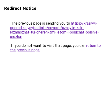
Redirect Notice
The previous page is sending you to
https://krasivyj-
ogorod.zelynyjsad.info/novosti/uznayte-kak-
razmnozhat-tui-cherenkami-letom-i-poluchat-bolshie-
urozhai
.
If you do not want to visit that page, you can
return to
the previous page
.