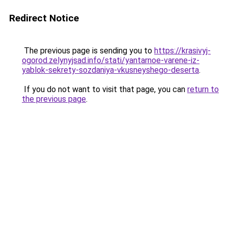
Redirect Notice
The previous page is sending you to
https://krasivyj-
ogorod.zelynyjsad.info/stati/yantarnoe-varene-iz-
yablok-sekrety-sozdaniya-vkusneyshego-deserta
.
If you do not want to visit that page, you can
return to
the previous page
.