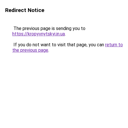
Redirect Notice
The previous page is sending you to
https://kropyvnytskyi.in.ua
.
If you do not want to visit that page, you can
return to
the previous page
.