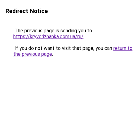
Redirect Notice
The previous page is sending you to
https://kryvorizhanka.com.ua/ru/
.
If you do not want to visit that page, you can
return to
the previous page
.