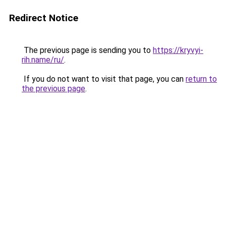
Redirect Notice
The previous page is sending you to
https://kryvyi-
rih.name/ru/
.
If you do not want to visit that page, you can
return to
the previous page
.