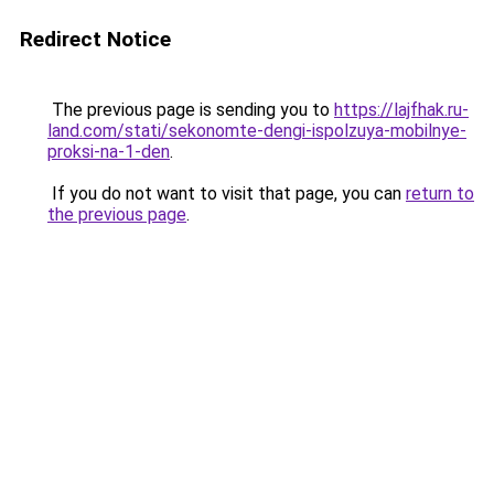
Redirect Notice
The previous page is sending you to
https://lajfhak.ru-
land.com/stati/sekonomte-dengi-ispolzuya-mobilnye-
proksi-na-1-den
.
If you do not want to visit that page, you can
return to
the previous page
.