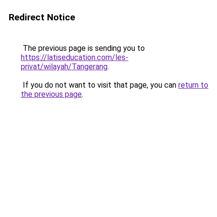
Redirect Notice
The previous page is sending you to
https://latiseducation.com/les-
privat/wilayah/Tangerang
.
If you do not want to visit that page, you can
return to
the previous page
.