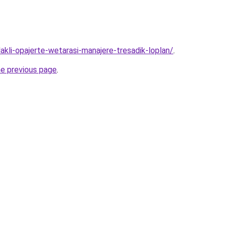
lakli-opajerte-wetarasi-manajere-tresadik-loplan/
.
he previous page
.