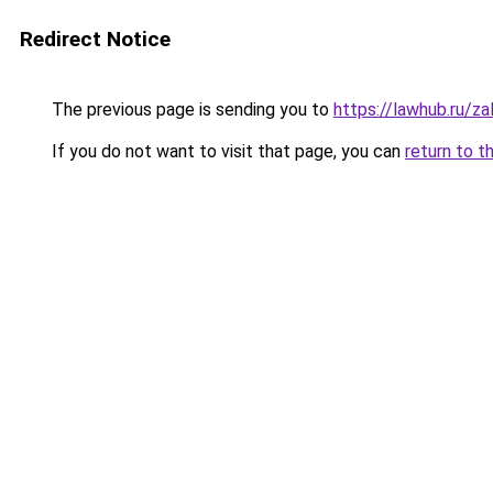
Redirect Notice
The previous page is sending you to
https://lawhub.ru/za
If you do not want to visit that page, you can
return to t