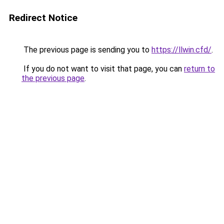
Redirect Notice
The previous page is sending you to
https://llwin.cfd/
.
If you do not want to visit that page, you can
return to
the previous page
.