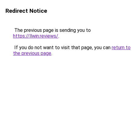
Redirect Notice
The previous page is sending you to
https://llwin.reviews/
.
If you do not want to visit that page, you can
return to
the previous page
.