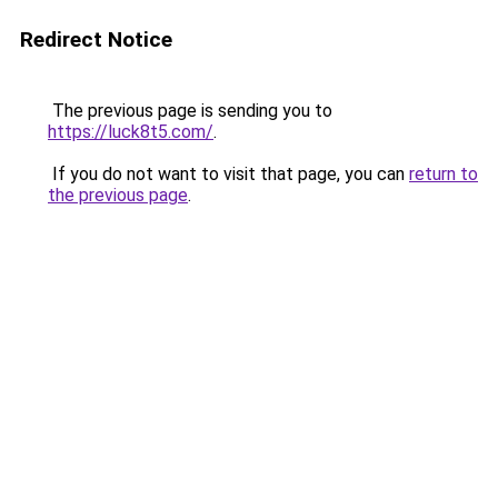
Redirect Notice
The previous page is sending you to
https://luck8t5.com/
.
If you do not want to visit that page, you can
return to
the previous page
.