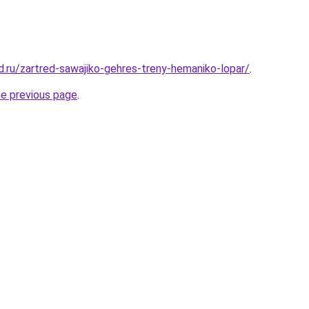
d.ru/zartred-sawajiko-gehres-treny-hemaniko-lopar/
.
he previous page
.