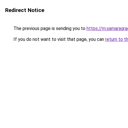
Redirect Notice
The previous page is sending you to
https://m.samaragra
If you do not want to visit that page, you can
return to t