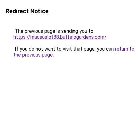
Redirect Notice
The previous page is sending you to
https://macauslot88.buffalogardens.com/
.
If you do not want to visit that page, you can
return to
the previous page
.