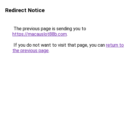
Redirect Notice
The previous page is sending you to
https://macauslot88b.com
.
If you do not want to visit that page, you can
return to
the previous page
.