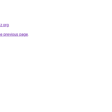
z.org
.
he previous page
.