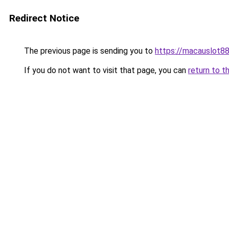
Redirect Notice
The previous page is sending you to
https://macauslot88
If you do not want to visit that page, you can
return to t