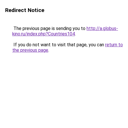
Redirect Notice
The previous page is sending you to
http://a.globus-
kino.ru/index.php?Countries104
.
If you do not want to visit that page, you can
return to
the previous page
.