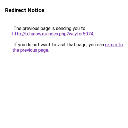
Redirect Notice
The previous page is sending you to
http://b.funow.ru/index.php?wayfor5074
.
If you do not want to visit that page, you can
return to
the previous page
.