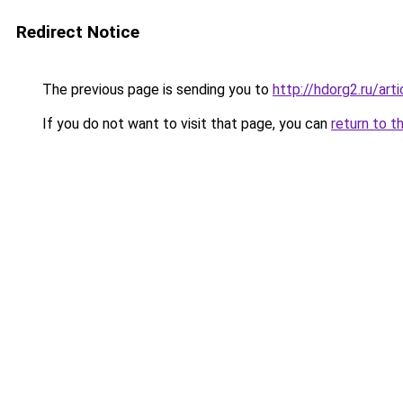
Redirect Notice
The previous page is sending you to
http://hdorg2.ru/ar
If you do not want to visit that page, you can
return to t