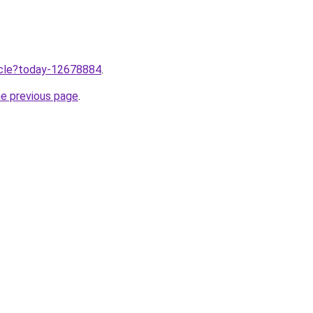
ticle?today-12678884
.
he previous page
.