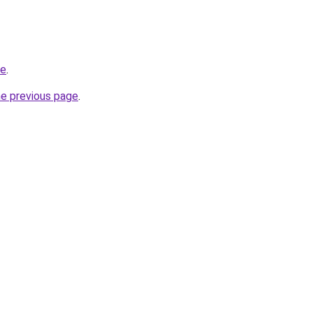
me
.
he previous page
.