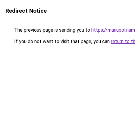
Redirect Notice
The previous page is sending you to
https://mariupol.na
If you do not want to visit that page, you can
return to t