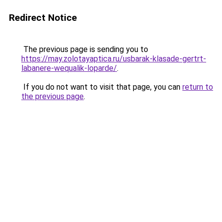
Redirect Notice
The previous page is sending you to
https://may.zolotayaptica.ru/usbarak-klasade-gertrt-
labanere-wequalik-loparde/
.
If you do not want to visit that page, you can
return to
the previous page
.