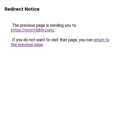
Redirect Notice
The previous page is sending you to
https://mcm168th.com/
.
If you do not want to visit that page, you can
return to
the previous page
.