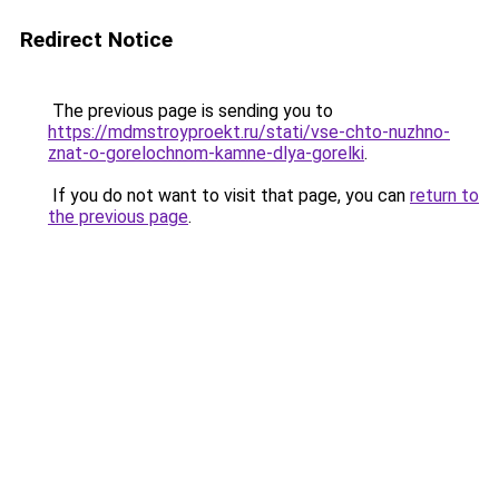
Redirect Notice
The previous page is sending you to
https://mdmstroyproekt.ru/stati/vse-chto-nuzhno-
znat-o-gorelochnom-kamne-dlya-gorelki
.
If you do not want to visit that page, you can
return to
the previous page
.