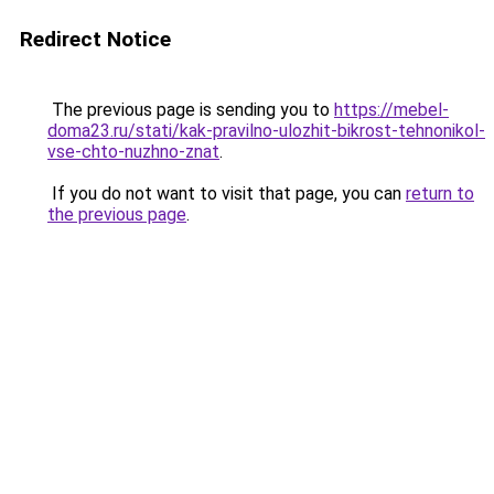
Redirect Notice
The previous page is sending you to
https://mebel-
doma23.ru/stati/kak-pravilno-ulozhit-bikrost-tehnonikol-
vse-chto-nuzhno-znat
.
If you do not want to visit that page, you can
return to
the previous page
.