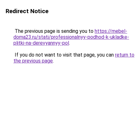
Redirect Notice
The previous page is sending you to
https://mebel-
doma23.ru/stati/professionalnyy-podhod-k-ukladke-
plitki-na-derevyannyy-pol
.
If you do not want to visit that page, you can
return to
the previous page
.