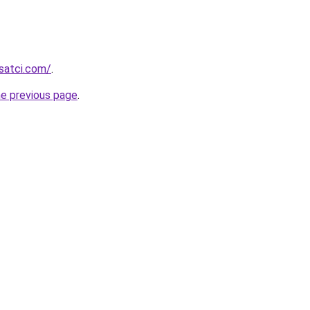
isatci.com/
.
he previous page
.