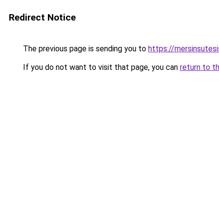
Redirect Notice
The previous page is sending you to
https://mersinsutes
If you do not want to visit that page, you can
return to t