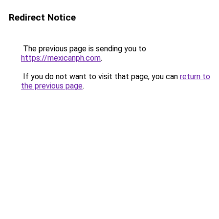
Redirect Notice
The previous page is sending you to
https://mexicanph.com
.
If you do not want to visit that page, you can
return to
the previous page
.