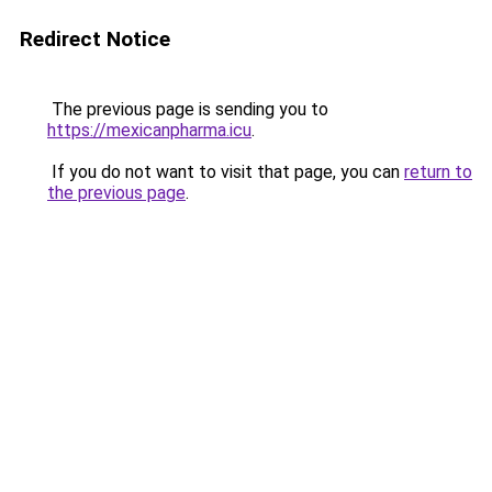
Redirect Notice
The previous page is sending you to
https://mexicanpharma.icu
.
If you do not want to visit that page, you can
return to
the previous page
.