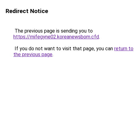
Redirect Notice
The previous page is sending you to
https://mifegyne02.koreanewsbom.cfd
.
If you do not want to visit that page, you can
return to
the previous page
.