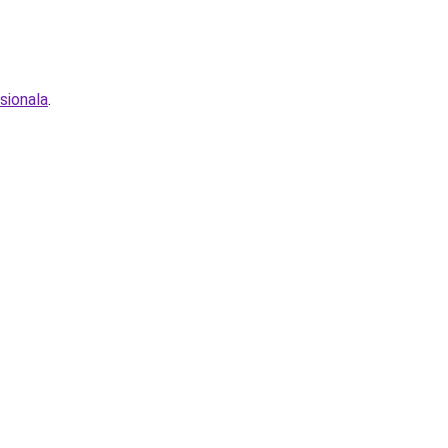
sionala
.