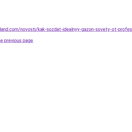
u-land.com/novosti/kak-sozdat-idealnyy-gazon-sovety-ot-profes
he previous page
.