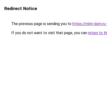
Redirect Notice
The previous page is sending you to
https://milyj-dom.r
If you do not want to visit that page, you can
return to t