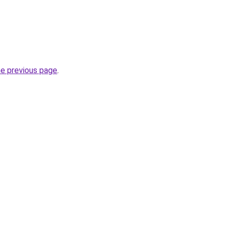
he previous page
.