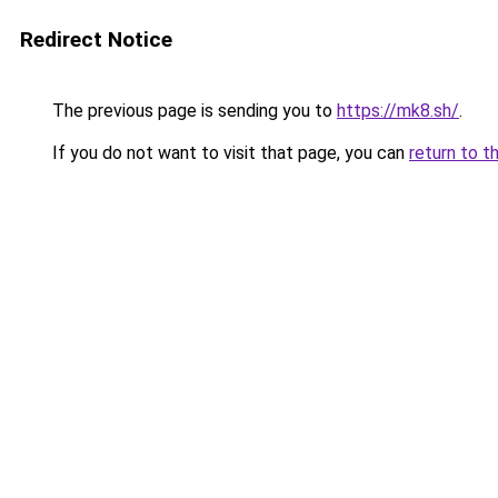
Redirect Notice
The previous page is sending you to
https://mk8.sh/
.
If you do not want to visit that page, you can
return to t