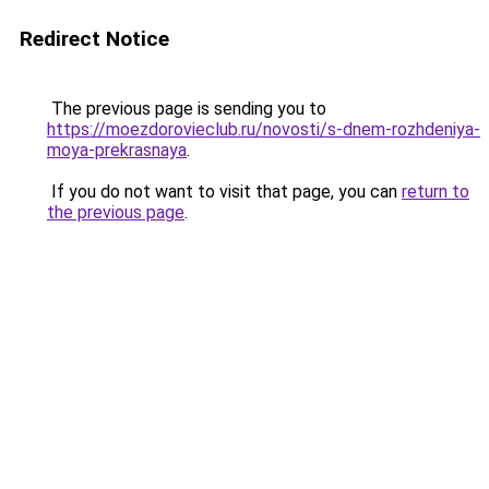
Redirect Notice
The previous page is sending you to
https://moezdorovieclub.ru/novosti/s-dnem-rozhdeniya-
moya-prekrasnaya
.
If you do not want to visit that page, you can
return to
the previous page
.