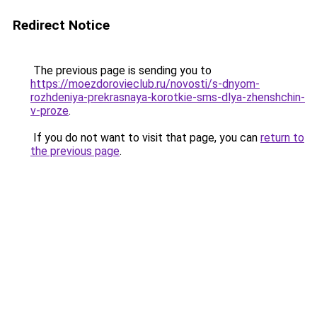
Redirect Notice
The previous page is sending you to
https://moezdorovieclub.ru/novosti/s-dnyom-
rozhdeniya-prekrasnaya-korotkie-sms-dlya-zhenshchin-
v-proze
.
If you do not want to visit that page, you can
return to
the previous page
.