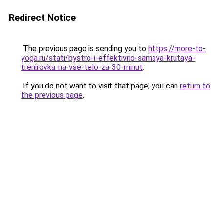
Redirect Notice
The previous page is sending you to
https://more-to-
yoga.ru/stati/bystro-i-effektivno-samaya-krutaya-
trenirovka-na-vse-telo-za-30-minut
.
If you do not want to visit that page, you can
return to
the previous page
.