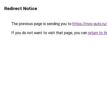
Redirect Notice
The previous page is sending you to
https://mos-auto.ru/
If you do not want to visit that page, you can
return to t