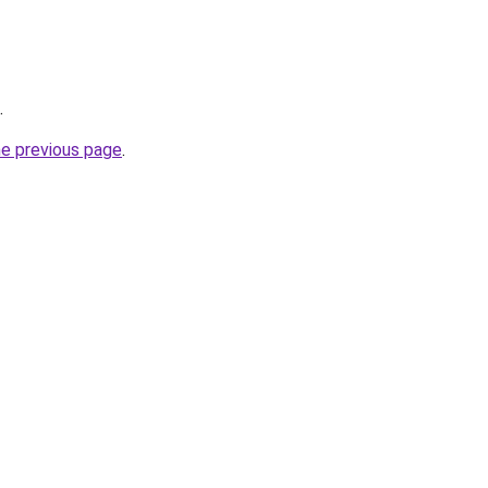
.
he previous page
.